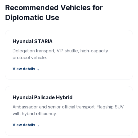
Recommended Vehicles for
Diplomatic Use
Hyundai STARIA
Delegation transport, VIP shuttle, high-capacity
protocol vehicle.
View details →
Hyundai Palisade Hybrid
Ambassador and senior official transport. Flagship SUV
with hybrid efficiency.
View details →