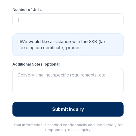
Number of Units
We would like assistance with the SKB (tax
exemption certificate) process.
Additional Notes (optional)
Submit Inquiry
Your information is handled confidentially and used solely for
responding to this inquiry.