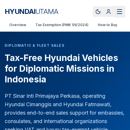
HYUNDAI
UTAMA
Overview
Tax Exemption (PMK 59/2024)
How to Buy
V
DIPLOMATIC & FLEET SALES
Tax-Free Hyundai Vehicles
for Diplomatic Missions in
Indonesia
PT Sinar Inti Primajaya Perkasa, operating
Hyundai Cimanggis and Hyundai Fatmawati,
provides end-to-end sales support for embassies,
consulates, and international organizations
seeking VAT and luxury tax-exempt vehicle