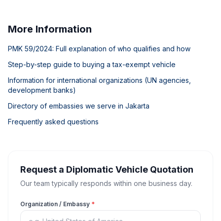
More Information
PMK 59/2024: Full explanation of who qualifies and how
Step-by-step guide to buying a tax-exempt vehicle
Information for international organizations (UN agencies,
development banks)
Directory of embassies we serve in Jakarta
Frequently asked questions
Request a Diplomatic Vehicle Quotation
Our team typically responds within one business day.
Organization / Embassy
*