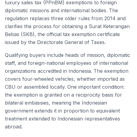
luxury sales tax (PPnBM) exemptions to foreign
diplomatic missions and international bodies. The
regulation replaces three older rules from 2014 and
clarifies the process for obtaining a Surat Keterangan
Bebas (SKB), the official tax exemption certificate
issued by the Directorate General of Taxes.
Qualifying buyers include heads of mission, diplomatic
staff, and foreign-national employees of international
organizations accredited in Indonesia. The exemption
covers four-wheeled vehicles, whether imported as
CBU or assembled locally. One important condition:
the exemption is granted on a reciprocity basis for
bilateral embassies, meaning the Indonesian
government extends it in proportion to equivalent
treatment extended to Indonesian representatives
abroad.