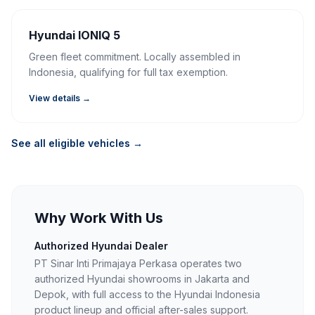
Hyundai IONIQ 5
Green fleet commitment. Locally assembled in
Indonesia, qualifying for full tax exemption.
View details →
See all eligible vehicles →
Why Work With Us
Authorized Hyundai Dealer
PT Sinar Inti Primajaya Perkasa operates two
authorized Hyundai showrooms in Jakarta and
Depok, with full access to the Hyundai Indonesia
product lineup and official after-sales support.