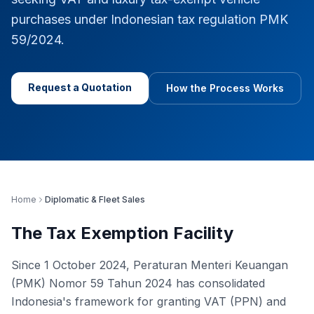
purchases under Indonesian tax regulation PMK
59/2024.
Request a Quotation
How the Process Works
Home
Diplomatic & Fleet Sales
The Tax Exemption Facility
Since 1 October 2024, Peraturan Menteri Keuangan
(PMK) Nomor 59 Tahun 2024 has consolidated
Indonesia's framework for granting VAT (PPN) and