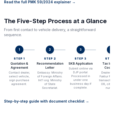
Read the full PMK 59/2024 explainer →
The Five-Step Process at a Glance
From first contact to vehicle delivery, a straightforward
sequence.
1
2
3
4
STEP 1
STEP 2
STEP 3
STEP
Quotation &
Recommendation
SKB Application
Tax Inv
Agreement
Letter
Code 
Submit online via
DJP portal.
Contact dealer,
Embassy: Ministry
Dealer i
Processed in
select vehicle,
of Foreign Affairs.
Faktur Paj
under one
sign purchase
Int'l org: Ministry
transacti
business day if
agreement.
of State
08, citin
complete.
Secretariat.
numbe
Step-by-step guide with document checklist →