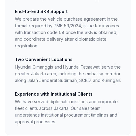
End-to-End SKB Support
We prepare the vehicle purchase agreement in the
format required by PMK 59/2024, issue tax invoices
with transaction code 08 once the SKB is obtained,
and coordinate delivery after diplomatic plate
registration.
Two Convenient Locations
Hyundai Cimanggis and Hyundai Fatmawati serve the
greater Jakarta area, including the embassy corridor
along Jalan Jenderal Sudirman, SCBD, and Kuningan.
Experience with Institutional Clients
We have served diplomatic missions and corporate
fleet clients across Jakarta. Our sales team
understands institutional procurement timelines and
approval processes.