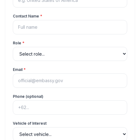
Contact Name
*
Role
*
Email
*
Phone (optional)
Vehicle of Interest