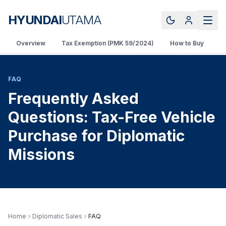
HYUNDAI
UTAMA
Overview
Tax Exemption (PMK 59/2024)
How to Buy
V
FAQ
Frequently Asked
Questions: Tax-Free Vehicle
Purchase for Diplomatic
Missions
Home
Diplomatic Sales
FAQ