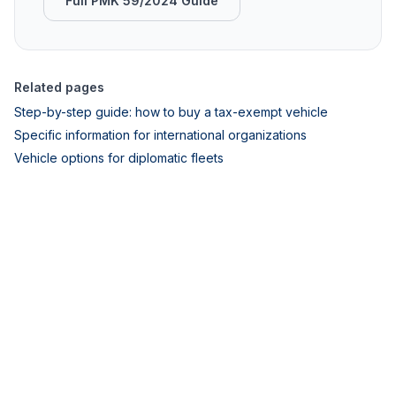
Full PMK 59/2024 Guide
Related pages
Step-by-step guide: how to buy a tax-exempt vehicle
Specific information for international organizations
Vehicle options for diplomatic fleets