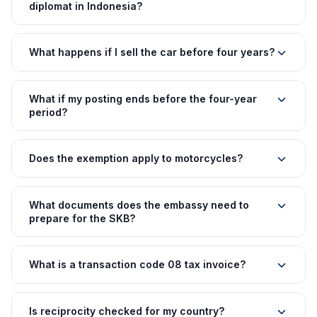
diplomat in Indonesia?
What happens if I sell the car before four years?
What if my posting ends before the four-year
period?
Does the exemption apply to motorcycles?
What documents does the embassy need to
prepare for the SKB?
What is a transaction code 08 tax invoice?
Is reciprocity checked for my country?