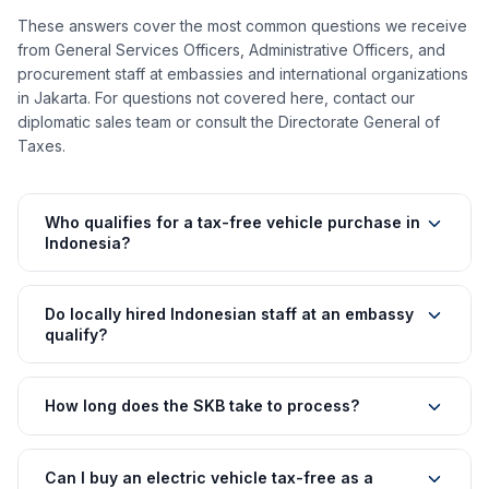
These answers cover the most common questions we receive
from General Services Officers, Administrative Officers, and
procurement staff at embassies and international organizations
in Jakarta. For questions not covered here, contact our
diplomatic sales team or consult the Directorate General of
Taxes.
Who qualifies for a tax-free vehicle purchase in
Indonesia?
Do locally hired Indonesian staff at an embassy
qualify?
How long does the SKB take to process?
Can I buy an electric vehicle tax-free as a