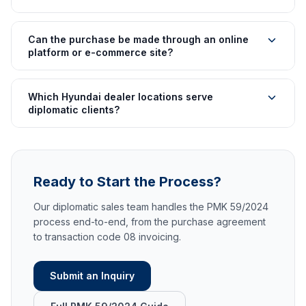
Can the purchase be made through an online
platform or e-commerce site?
Which Hyundai dealer locations serve
diplomatic clients?
Ready to Start the Process?
Our diplomatic sales team handles the PMK 59/2024
process end-to-end, from the purchase agreement
to transaction code 08 invoicing.
Submit an Inquiry